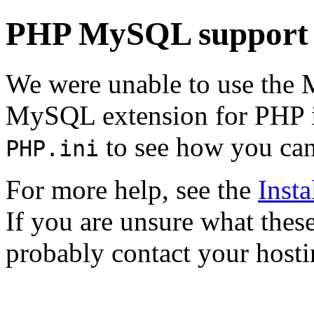
PHP MySQL support 
We were unable to use the
MySQL extension for PHP is
to see how you can 
PHP.ini
For more help, see the
Inst
If you are unsure what the
probably contact your hosti