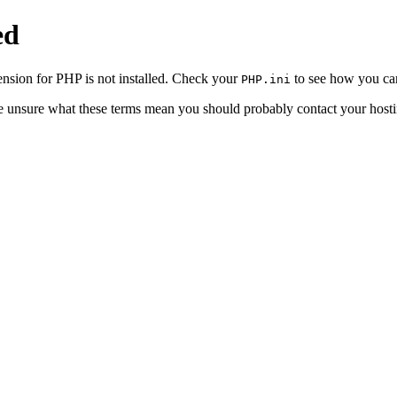
ed
sion for PHP is not installed. Check your
to see how you can
PHP.ini
re unsure what these terms mean you should probably contact your hosti