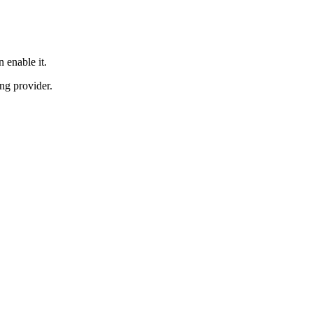
 enable it.
ng provider.