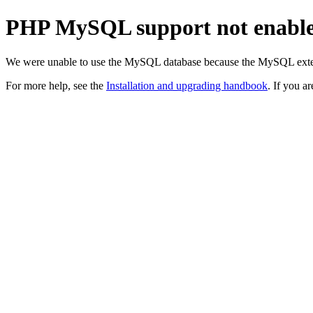
PHP MySQL support not enabl
We were unable to use the MySQL database because the MySQL exten
For more help, see the
Installation and upgrading handbook
. If you a